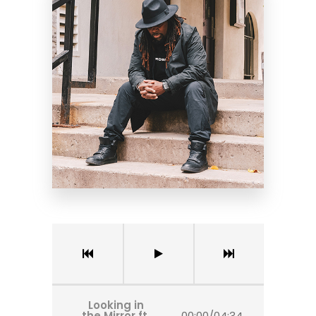
Looking in
the Mirror ft.
00:00
/
04:34