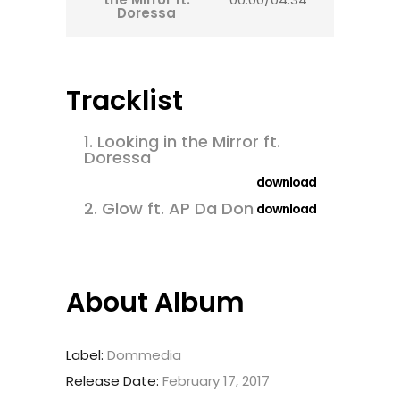
Doressa
Tracklist
1.
Looking in the Mirror ft.
Doressa
download
2.
Glow ft. AP Da Don
download
About Album
Label:
Dommedia
Release Date:
February 17, 2017