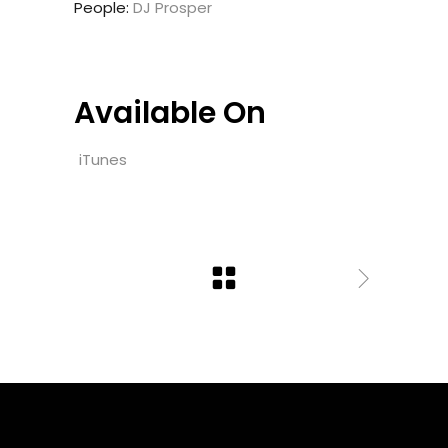
People:
DJ Prosper
Available On
iTunes