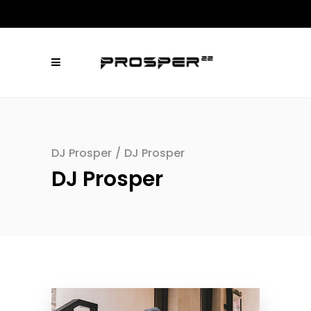
DJ Prosper
/
DJ Prosper
DJ Prosper