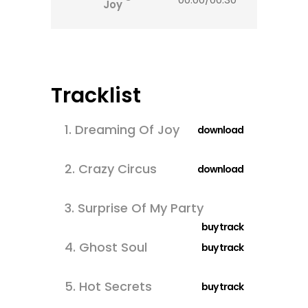
Joy
Tracklist
1.
Dreaming Of Joy
download
2.
Crazy Circus
download
3.
Surprise Of My Party
buy track
4.
Ghost Soul
buy track
5.
Hot Secrets
buy track