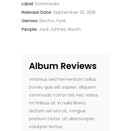
Label:
Dommedia
Release Date:
September 20, 2016
Genres:
Electro, Funk
People:
Jack Johnes, Routh
Album Reviews
do pulvinar.
Vivamus sed fermentum tellus.
Nam vehicula
. Maecenas
Donec quis elit sapien. Aliquam
Morbi vel luc
nte, et
commodo tortor nisi, nec varius
faucibus dign
um viverra.
mi finibus at. In nulla libero,
sollicitudin e
t aliquam
dictum vel orci at, congue
Sed viverra 
m dolor sit
pretium tortor. Ut ullamcorper
ultricies. Lor
volutpat lectus.
amet, consec