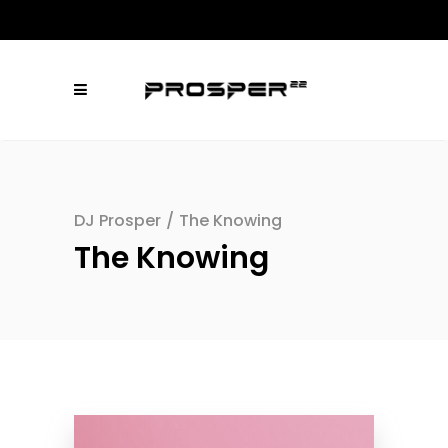
DJ Prosper
/
The Knowing
The Knowing