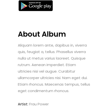
About Album
Aliquam lorem ante, dapibus in, viverra
quis, feugiat a, tellus. Phasellus viverra
nulla ut metus varius laoreet. Quisque
rutrum. Aenean imperdiet. Etiam
ultricies nisi vel augue. Curabitur
ullamcorper ultricies nisi. Nam eget dui.
Etiam rhoncus. Maecenas tempus, tellus
eget condimentum rhoncus.
Artist:
Frau Power