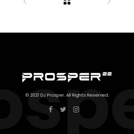
© 2021 DJ Prosper. All Rights Reserved.