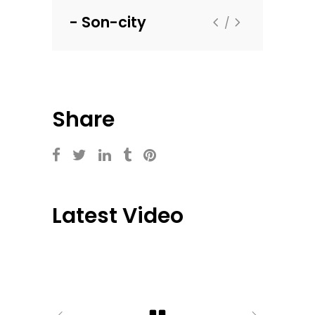
Son-city
Flextax
Share
Latest Video