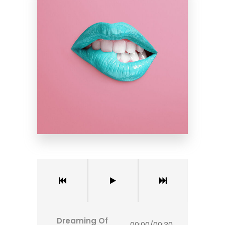
Dreaming Of
00:00
/
00:30