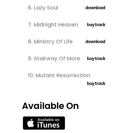
6.
Lazy Soul
download
7.
Midnight Heaven
buy track
8.
Ministry Of Life
download
9.
Stairway Of More
buy track
10.
Mutant Resurrection
buy track
Available On