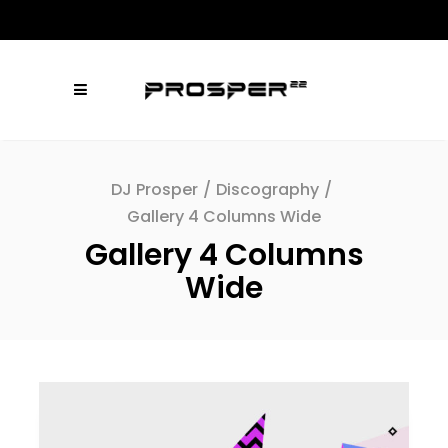
DJ Prosper
/
Discography
/
Gallery 4 Columns Wide
Gallery 4 Columns
Wide