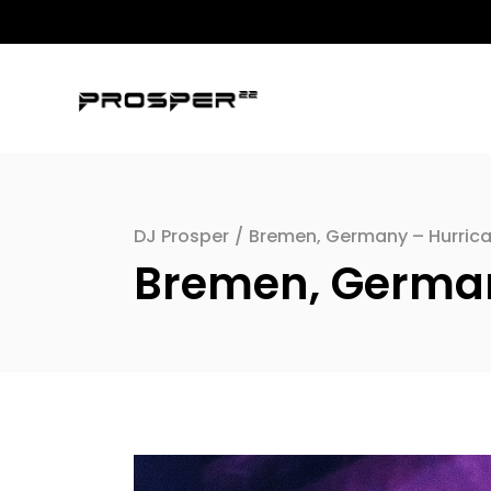
DJ Prosper
/
Bremen, Germany – Hurric
Bremen, German