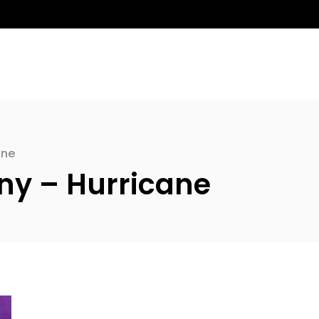
ane
y – Hurricane