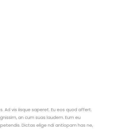
. Ad vis iisque saperet. Eu eos quod affert.
 dignissim, an cum suas laudem. Eum eu
petendis. Dictas elige ndi antiopam has ne,