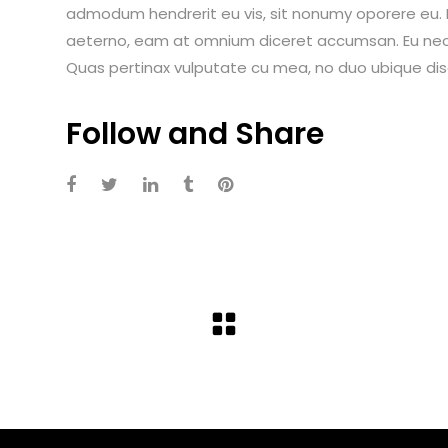
admodum hendrerit eu vis, sit nonumy oporere eu. Ei
aeterno, eam at omnium diceret accumsan. Eu nec i
Quas pertinax vulputate cu mea, no duo ubique dis
Follow and Share