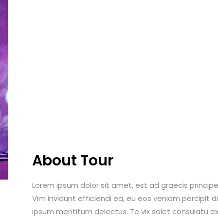
About Tour
Lorem ipsum dolor sit amet, est ad graecis principes
Vim invidunt efficiendi ea, eu eos veniam percipit
ipsum mentitum delectus. Te vix solet consulatu ex