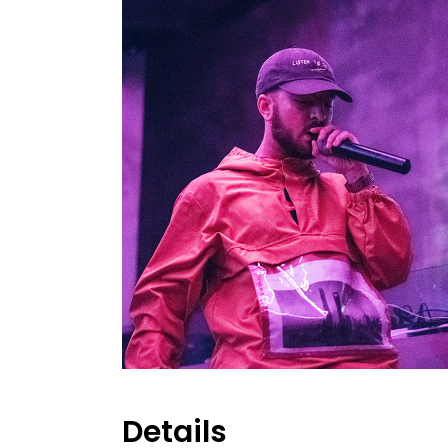
Details