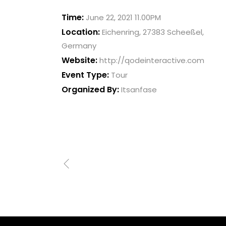
Time:
June 22, 2021 11.00PM
Location:
Eichenring, 27383 Scheeßel,
Germany
Website:
http://qodeinteractive.com
Event Type:
Tour
Organized By:
Itsanfase