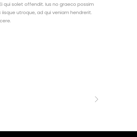
 qui solet offendit. Ius no graeco possim
isque utroque, ad qui veniam hendrerit.
cere.